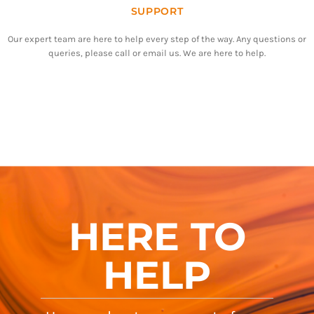
SUPPORT
Our expert team are here to help every step of the way. Any questions or
queries, please call or email us. We are here to help.
HERE TO
HELP