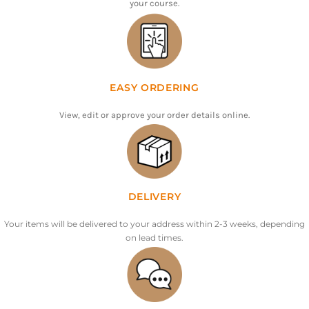
your course.
EASY ORDERING
View, edit or approve your order details online.
DELIVERY
Your items will be delivered to your address within 2-3 weeks, depending
on lead times.