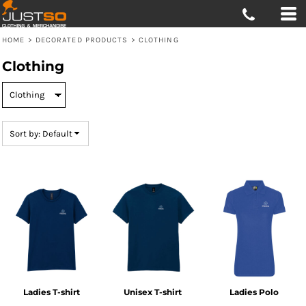
Default
Price: Lowest First
HOME
>
DECORATED PRODUCTS
>
CLOTHING
Price: Highest First
Clothing
Date Added
Sort by: Default
Ladies T-shirt
Unisex T-shirt
Ladies Polo