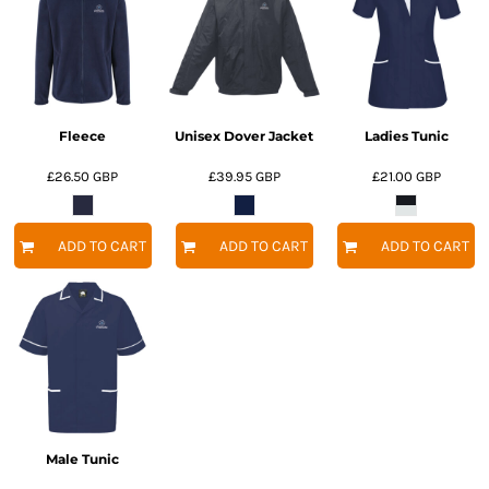
Fleece
Unisex Dover Jacket
Ladies Tunic
£26.50
GBP
£39.95
GBP
£21.00
GBP
ADD TO CART
ADD TO CART
ADD TO CART
Male Tunic