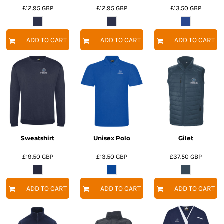
£12.95
GBP
£12.95
GBP
£13.50
GBP
ADD TO CART
ADD TO CART
ADD TO CART
Sweatshirt
Unisex Polo
Gilet
£19.50
GBP
£13.50
GBP
£37.50
GBP
ADD TO CART
ADD TO CART
ADD TO CART