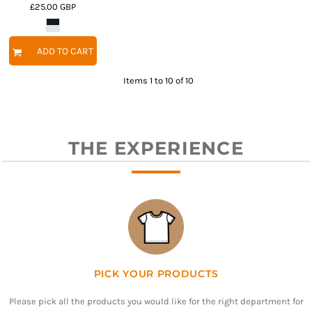
£25.00
GBP
ADD TO CART
Items 1 to 10 of 10
THE EXPERIENCE
PICK YOUR PRODUCTS
Please pick all the products you would like for the right department for