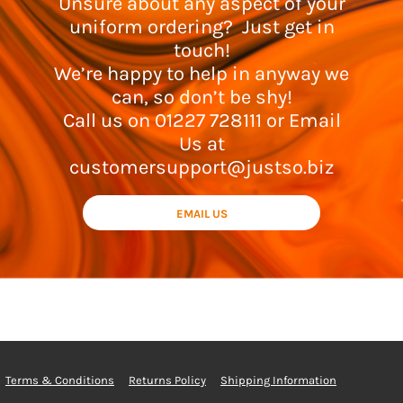
Unsure about any aspect of your
uniform ordering? Just get in
touch!
We’re happy to help in anyway we
can, so don’t be shy!
Call us on 01227 728111 or Email
Us at
customersupport@justso.biz
EMAIL US
Terms & Conditions
Returns Policy
Shipping Information