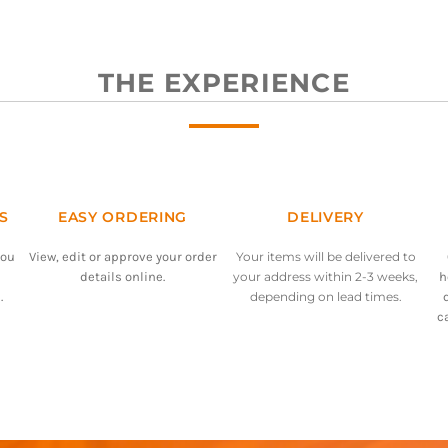
THE EXPERIENCE
S
EASY ORDERING
DELIVERY
you
View, edit or approve your order
Your items will be delivered to
details online.
your address within 2-3 weeks,
h
.
depending on lead times.
c