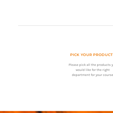
PICK YOUR PRODUCT
Please pick all the products 
would like for the right
department for your course