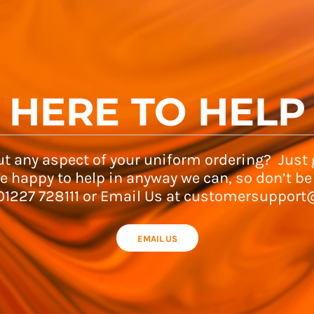
HERE TO HELP
t any aspect of your uniform ordering? Just g
e happy to help in anyway we can, so don’t be
 01227 728111 or Email Us at customersupport
EMAIL US