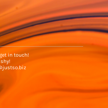
et in touch!
 shy!
@justso.biz