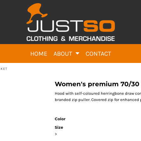
HOME
ABOUT
CONTACT
CKET
Women's premium 70/30 h
Hood with self-coloured herringbone draw cor
branded zip puller. Covered zip for enhanced p
Color
Size
>