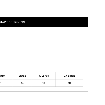
START DESIGNING
dium
Large
X Large
2X Large
12
14
16
18