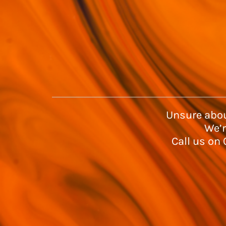
Unsure abou
We’r
Call us on