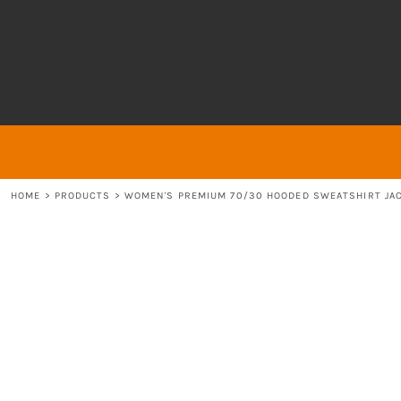
{CC} - {CN}
About
ABOUT
HOME
ABOUT
ABOUT
CONTACT
LOGIN
REGISTER
HOME
>
PRODUCTS
>
WOMEN'S PREMIUM 70/30 HOODED SWEATSHIRT JA
CART: 0 ITEM
CURRENCY: