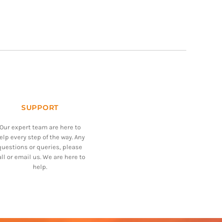
SUPPORT
Our expert team are here to
elp every step of the way. Any
questions or queries, please
all or email us. We are here to
help.