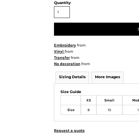
Quantity
Embroidery
from
Vinyl
from
Transfer
from
No decoration
from
Sizing Details
More Images
Size Guide
XS
Small
Me
Size
8
10
Request a quote