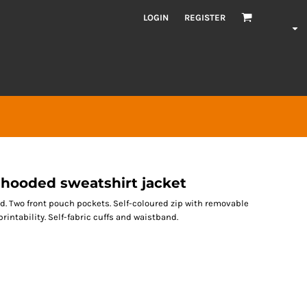
LOGIN
REGISTER
ooded sweatshirt jacket
d. Two front pouch pockets. Self-coloured zip with removable
rintability. Self-fabric cuffs and waistband.