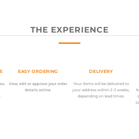
THE EXPERIENCE
S
EASY ORDERING
DELIVERY
you
View, edit or approve your order
Your items will be delivered to
details online.
your address within 2-3 weeks,
h
.
depending on lead times.
c