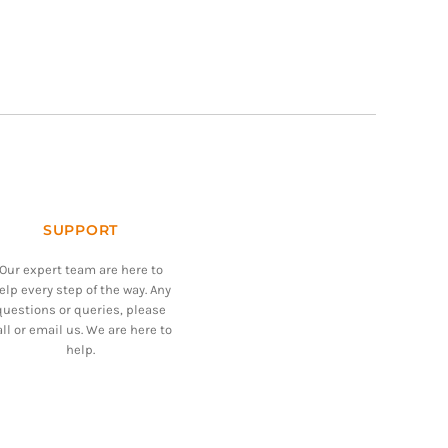
SUPPORT
Our expert team are here to
elp every step of the way. Any
questions or queries, please
all or email us. We are here to
help.