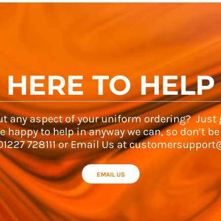
HERE TO HELP
t any aspect of your uniform ordering? Just g
e happy to help in anyway we can, so don’t be
 01227 728111 or Email Us at customersupport
EMAIL US