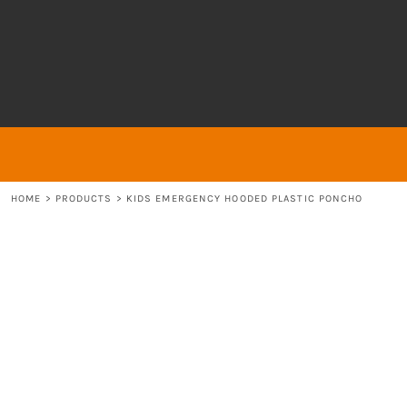
{CC} - {CN}
About
ABOUT
HOME
ABOUT
ABOUT
CONTACT
LOGIN
REGISTER
HOME
>
PRODUCTS
>
KIDS EMERGENCY HOODED PLASTIC PONCHO
CART: 0 ITEM
CURRENCY: