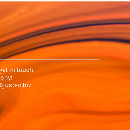
et in touch!
 shy!
@justso.biz