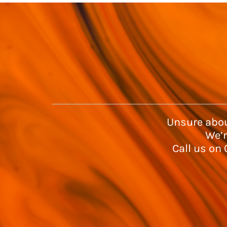
Unsure abou
We’r
Call us on