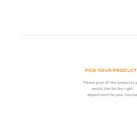
PICK YOUR PRODUCT
Please pick all the products 
would like for the right
department for your course