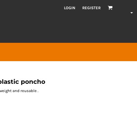
LOGIN
REGISTER
lastic poncho
weight and reusable .