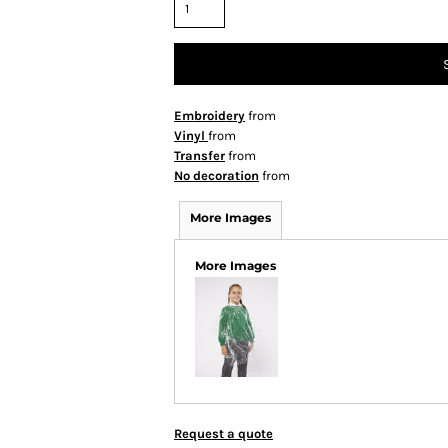
Embroidery
from
Vinyl
from
Transfer
from
No decoration
from
More Images
More Images
Request a quote