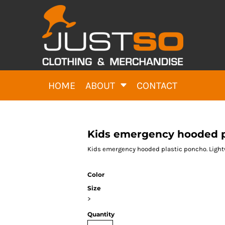
HOME
ABOUT
CONTACT
Kids emergency hooded p
Kids emergency hooded plastic poncho. Light
Color
Size
>
Quantity