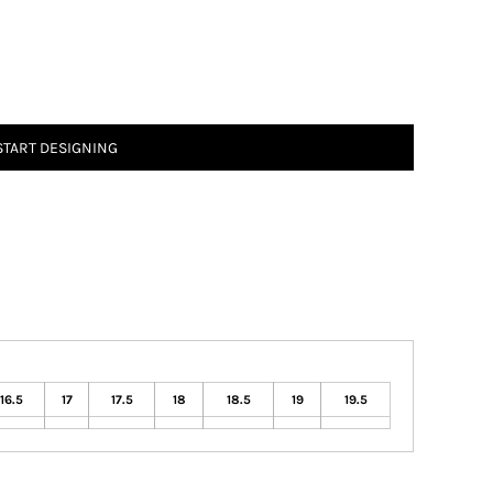
START DESIGNING
16.5
17
17.5
18
18.5
19
19.5