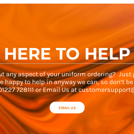
HERE TO HELP
t any aspect of your uniform ordering? Just g
e happy to help in anyway we can, so don’t be
 01227 728111 or Email Us at customersupport
EMAIL US