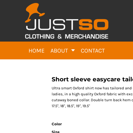
HOME
ABOUT
CONTACT
Short sleeve easycare tai
Ultra smart Oxford shirt now has tailored and c
ladies, in a high quality Oxford fabric with ex
cutaway boned collar. Double turn back hem on sle
17.5", 18", 18.5", 19", 19.5"
Color
Size