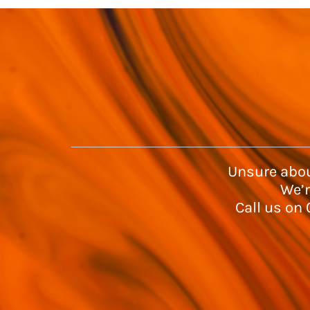
Unsure abou
We’r
Call us on