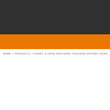
{CC} - {CN}
About
ABOUT
HOME
ABOUT
ABOUT
CONTACT
LOGIN
REGISTER
HOME
>
PRODUCTS
>
SHORT SLEEVE EASYCARE TAILORED OXFORD SHIRT
CART: 0 ITEM
CURRENCY: