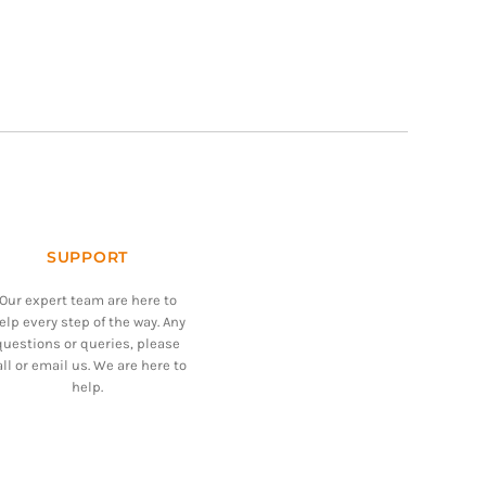
SUPPORT
Our expert team are here to
elp every step of the way. Any
questions or queries, please
all or email us. We are here to
help.