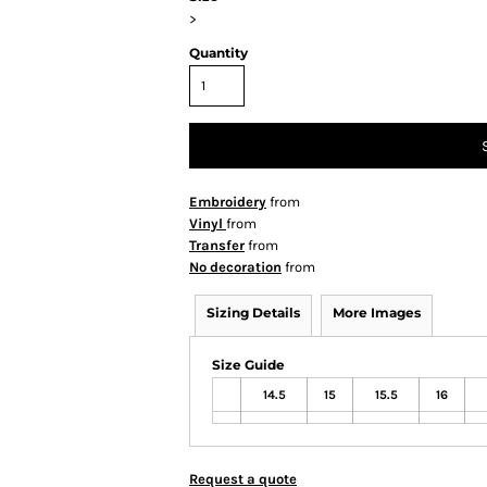
>
Quantity
Embroidery
from
Vinyl
from
Transfer
from
No decoration
from
Sizing Details
More Images
Size Guide
14.5
15
15.5
16
Request a quote