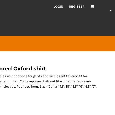
LOGIN
REGISTER
lored Oxford shirt
lassic fit options for gents and an elegant tailored fit for
cellent finish. Contemporary, tailored fit with stiffened semi-
eves. Rounded hem. Size - Collar 14.5", 15", 15.5", 16", 16.5", 17",