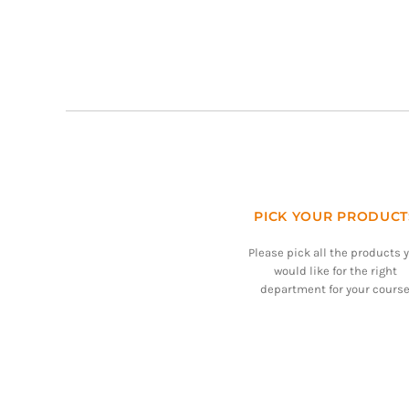
PICK YOUR PRODUCT
Please pick all the products 
would like for the right
department for your course