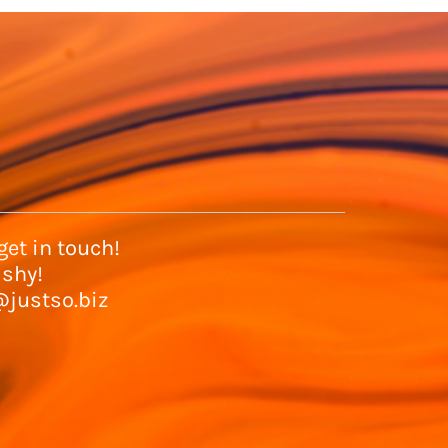
et in touch!
 shy!
@justso.biz