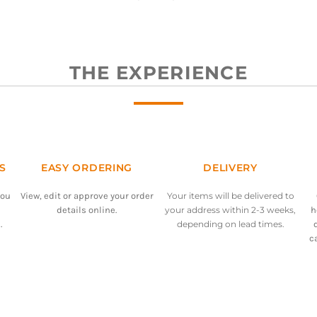
THE EXPERIENCE
S
EASY ORDERING
DELIVERY
you
View, edit or approve your order
Your items will be delivered to
details online.
your address within 2-3 weeks,
h
.
depending on lead times.
c