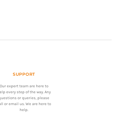
SUPPORT
Our expert team are here to
elp every step of the way. Any
questions or queries, please
all or email us. We are here to
help.