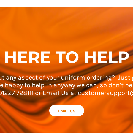
HERE TO HELP
t any aspect of your uniform ordering? Just g
e happy to help in anyway we can, so don’t be
 01227 728111 or Email Us at customersupport
EMAIL US