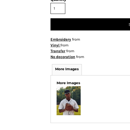
Embroidery
from
Vinyl
from
Transfer
from
No decoration
from
More Images
More Images