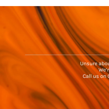
Unsure abou
We’r
Call us on