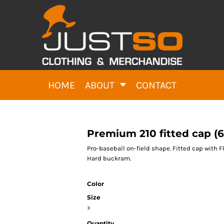
HOME
ABOUT
CONTACT
Premium 210 fitted cap (6
Pro-baseball on-field shape. Fitted cap with 
Hard buckram.
Color
Size
>
Quantity