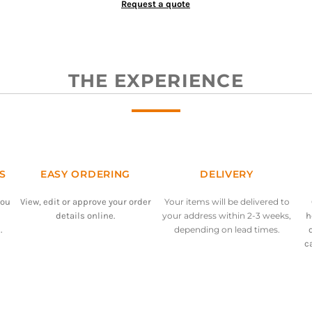
Request a quote
THE EXPERIENCE
S
EASY ORDERING
DELIVERY
you
View, edit or approve your order
Your items will be delivered to
details online.
your address within 2-3 weeks,
h
.
depending on lead times.
c