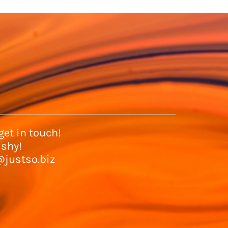
et in touch!
 shy!
@justso.biz