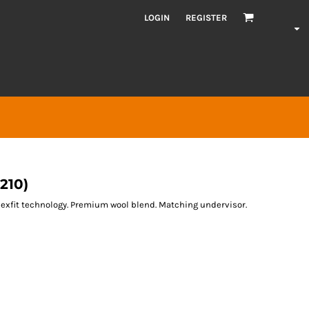
LOGIN
REGISTER
210)
Flexfit technology. Premium wool blend. Matching undervisor.