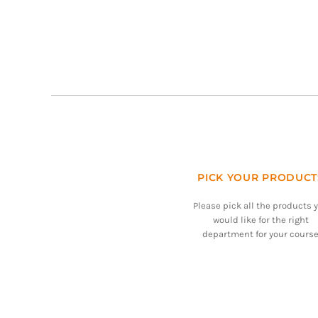
PICK YOUR PRODUCT
Please pick all the products 
would like for the right
department for your course