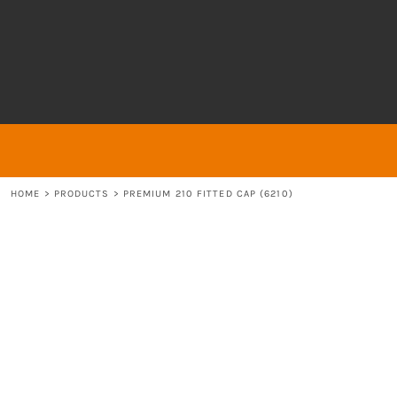
{CC} - {CN}
About
ABOUT
HOME
ABOUT
ABOUT
CONTACT
LOGIN
REGISTER
HOME
>
PRODUCTS
>
PREMIUM 210 FITTED CAP (6210)
CART: 0 ITEM
CURRENCY: