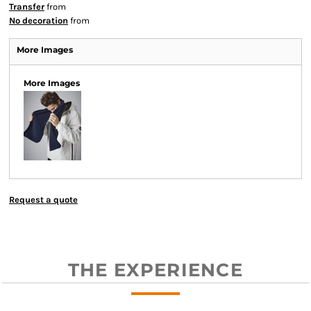
Transfer
from
No decoration
from
More Images
More Images
Request a quote
THE EXPERIENCE