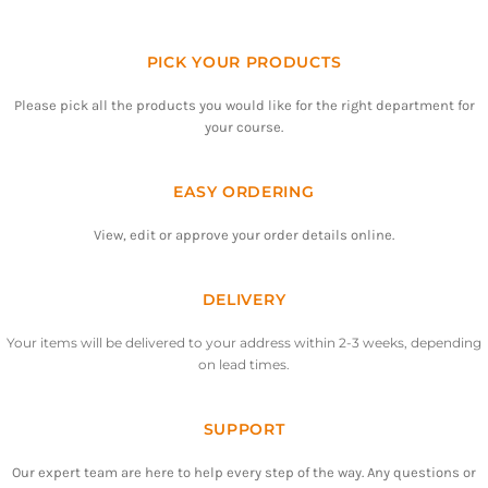
PICK YOUR PRODUCTS
Please pick all the products you would like for the right department for
your course.
EASY ORDERING
View, edit or approve your order details online.
DELIVERY
Your items will be delivered to your address within 2-3 weeks, depending
on lead times.
SUPPORT
Our expert team are here to help every step of the way. Any questions or