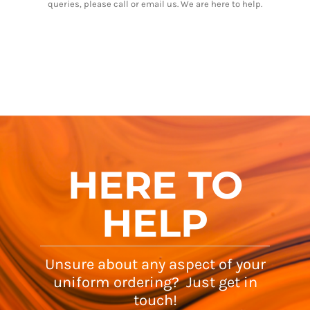
queries, please call or email us. We are here to help.
HERE TO
HELP
Unsure about any aspect of your
uniform ordering? Just get in
touch!