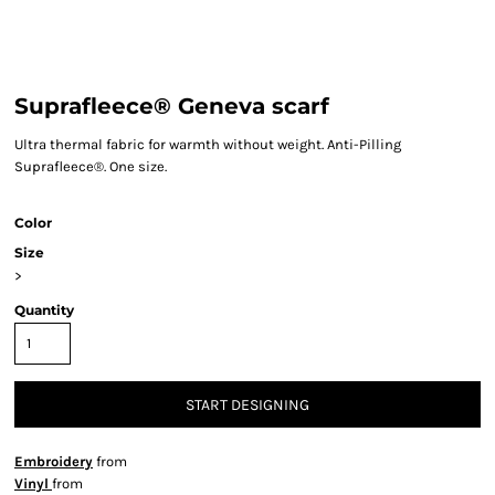
Suprafleece® Geneva scarf
Ultra thermal fabric for warmth without weight. Anti-Pilling
Suprafleece®. One size.
Color
Size
>
Quantity
START DESIGNING
Embroidery
from
Vinyl
from