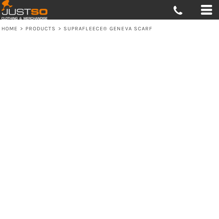
HOME
>
PRODUCTS
>
SUPRAFLEECE® GENEVA SCARF