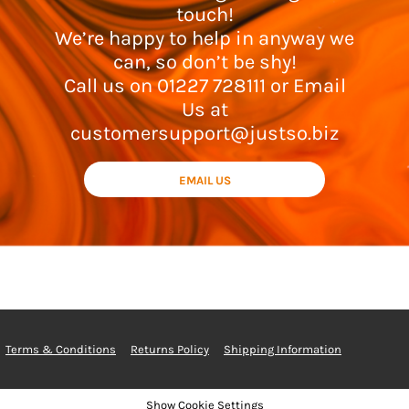
touch!
We’re happy to help in anyway we
can, so don’t be shy!
Call us on 01227 728111 or Email
Us at
customersupport@justso.biz
EMAIL US
Terms & Conditions
Returns Policy
Shipping Information
Show Cookie Settings