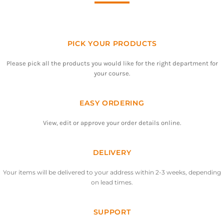
PICK YOUR PRODUCTS
Please pick all the products you would like for the right department for
your course.
EASY ORDERING
View, edit or approve your order details online.
DELIVERY
Your items will be delivered to your address within 2-3 weeks, depending
on lead times.
SUPPORT