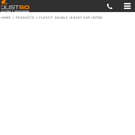
HOME
>
PRODUCTS
>
FLEXFIT DOUBLE JERSEY CAP (6778)