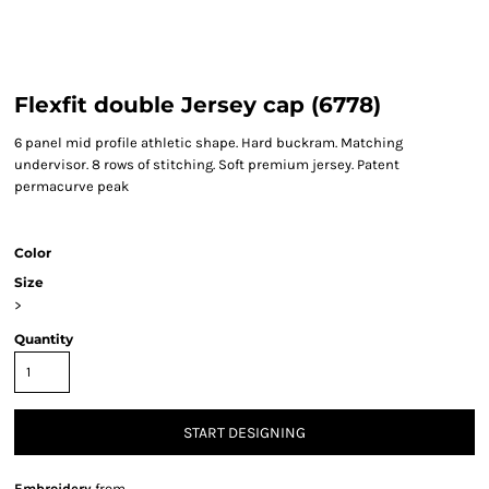
Flexfit double Jersey cap (6778)
6 panel mid profile athletic shape. Hard buckram. Matching
undervisor. 8 rows of stitching. Soft premium jersey. Patent
permacurve peak
Color
Size
>
Quantity
START DESIGNING
Embroidery
from