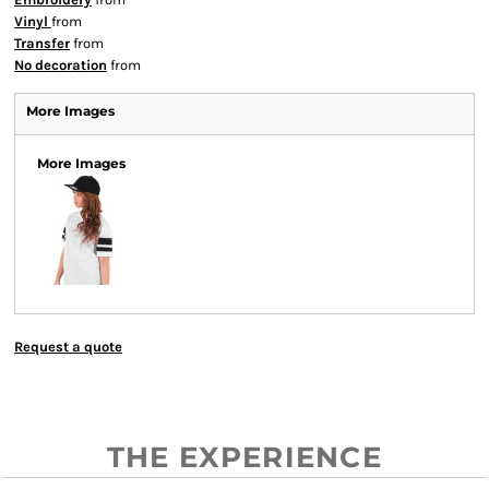
Vinyl
from
Transfer
from
No decoration
from
More Images
More Images
Request a quote
THE EXPERIENCE