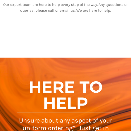
Our expert team are here to help every step of the way. Any questions or
queries, please call or email us. We are here to help.
HERE TO
HELP
Unsure about any aspect of your
uniform ordering? Just get in