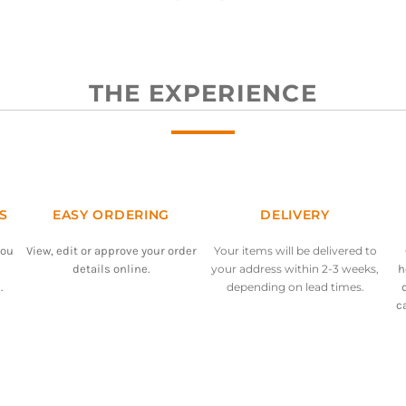
THE EXPERIENCE
S
EASY ORDERING
DELIVERY
you
View, edit or approve your order
Your items will be delivered to
details online.
your address within 2-3 weeks,
h
.
depending on lead times.
c