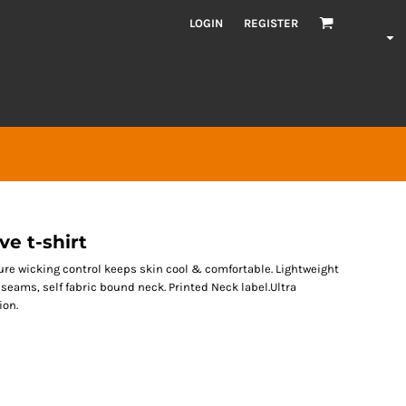
LOGIN
REGISTER
ve t-shirt
ure wicking control keeps skin cool & comfortable. Lightweight
 seams, self fabric bound neck. Printed Neck label.Ultra
ion.