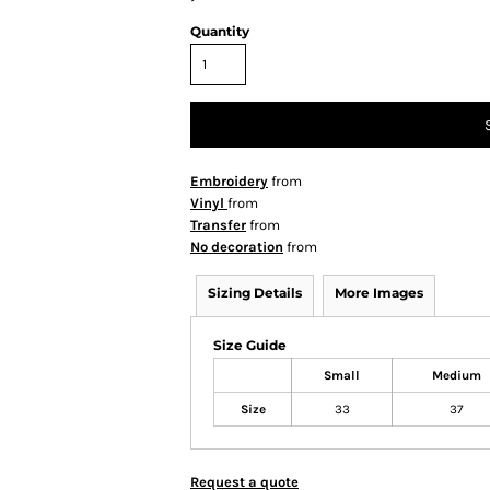
Quantity
Embroidery
from
Vinyl
from
Transfer
from
No decoration
from
Sizing Details
More Images
Size Guide
Small
Medium
Size
33
37
Request a quote