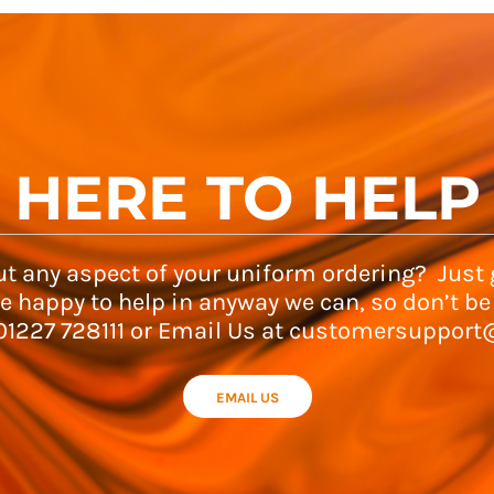
HERE TO HELP
t any aspect of your uniform ordering? Just g
e happy to help in anyway we can, so don’t be
 01227 728111 or Email Us at customersupport
EMAIL US