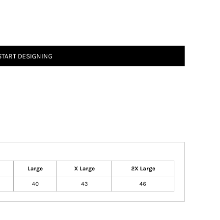
START DESIGNING
Large
X Large
2X Large
40
43
46