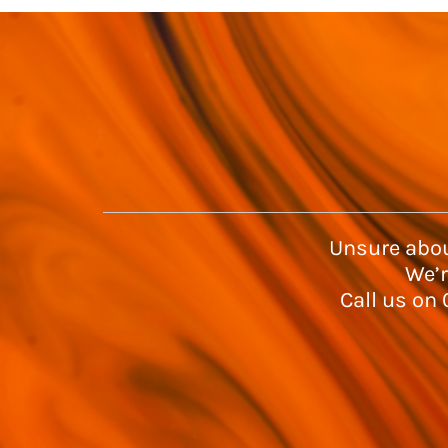
Unsure abou
We’r
Call us on