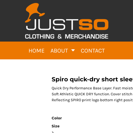
HOME
ABOUT
CONTACT
Spiro quick-dry short slee
Quick Dry Performance Base Layer. Fast moist
Soft Athletic QUICK DRY function. Cover stitch
Reflecting SPIRO print logo bottom right posit
Color
Size
>