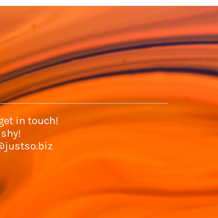
et in touch!
 shy!
@justso.biz