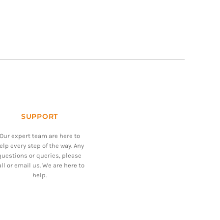
SUPPORT
Our expert team are here to
elp every step of the way. Any
questions or queries, please
all or email us. We are here to
help.