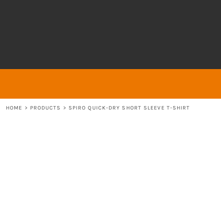
{CC} - {CN}
About
ABOUT
HOME
ABOUT
ABOUT
CONTACT
LOGIN
REGISTER
HOME
>
PRODUCTS
>
SPIRO QUICK-DRY SHORT SLEEVE T-SHIRT
CART: 0 ITEM
CURRENCY: