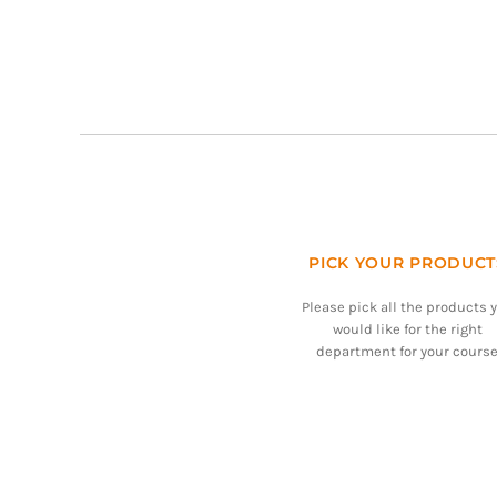
PICK YOUR PRODUCT
Please pick all the products 
would like for the right
department for your course