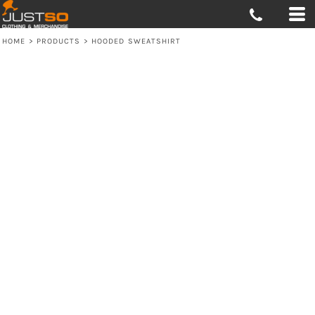
HOME
>
PRODUCTS
>
HOODED SWEATSHIRT