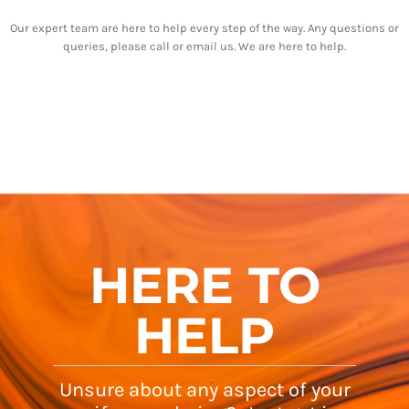
Our expert team are here to help every step of the way. Any questions or
queries, please call or email us. We are here to help.
HERE TO
HELP
Unsure about any aspect of your