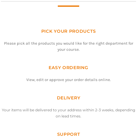
PICK YOUR PRODUCTS
Please pick all the products you would like for the right department for
your course.
EASY ORDERING
View, edit or approve your order details online.
DELIVERY
Your items will be delivered to your address within 2-3 weeks, depending
on lead times.
SUPPORT