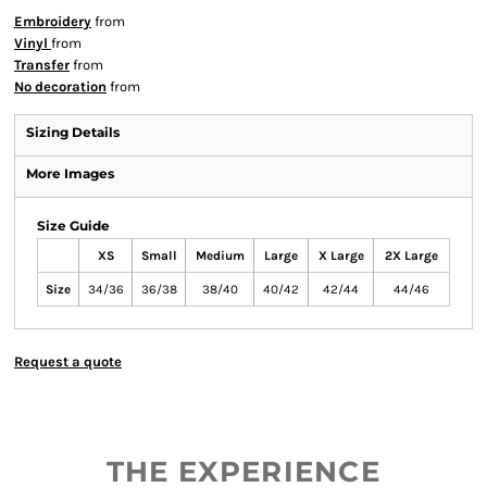
Embroidery
from
Vinyl
from
Transfer
from
No decoration
from
Sizing Details
More Images
Size Guide
XS
Small
Medium
Large
X Large
2X Large
Size
34/36
36/38
38/40
40/42
42/44
44/46
Request a quote
THE EXPERIENCE