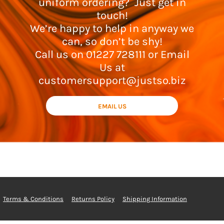
uniform ordering? Just get in
touch!
We’re happy to help in anyway we
can, so don’t be shy!
Call us on 01227 728111 or Email
Us at
customersupport@justso.biz
EMAIL US
Terms & Conditions
Returns Policy
Shipping Information