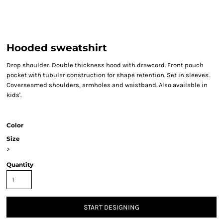
Hooded sweatshirt
Drop shoulder. Double thickness hood with drawcord. Front pouch
pocket with tubular construction for shape retention. Set in sleeves.
Coverseamed shoulders, armholes and waistband. Also available in
kids'.
Color
Size
>
Quantity
START DESIGNING