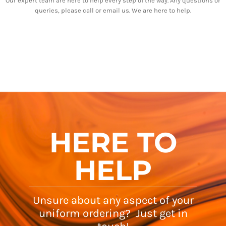
Our expert team are here to help every step of the way. Any questions or
queries, please call or email us. We are here to help.
HERE TO
HELP
Unsure about any aspect of your
uniform ordering? Just get in