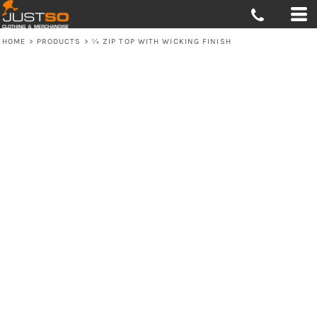
HOME
>
PRODUCTS
>
¼ ZIP TOP WITH WICKING FINISH