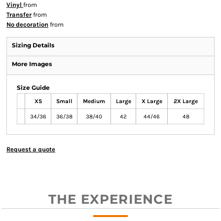
Vinyl
from
Transfer
from
No decoration
from
Sizing Details
More Images
Size Guide
XS
Small
Medium
Large
X Large
2X Large
34/36
36/38
38/40
42
44/46
48
Request a quote
THE EXPERIENCE