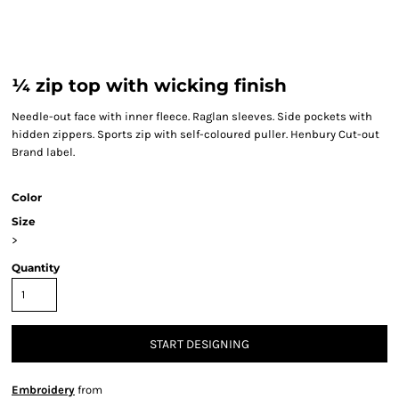
¼ zip top with wicking finish
Needle-out face with inner fleece. Raglan sleeves. Side pockets with
hidden zippers. Sports zip with self-coloured puller. Henbury Cut-out
Brand label.
Color
Size
>
Quantity
START DESIGNING
Embroidery
from