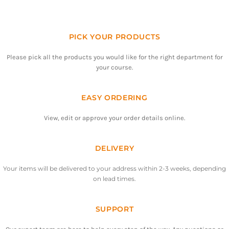
PICK YOUR PRODUCTS
Please pick all the products you would like for the right department for
your course.
EASY ORDERING
View, edit or approve your order details online.
DELIVERY
Your items will be delivered to your address within 2-3 weeks, depending
on lead times.
SUPPORT