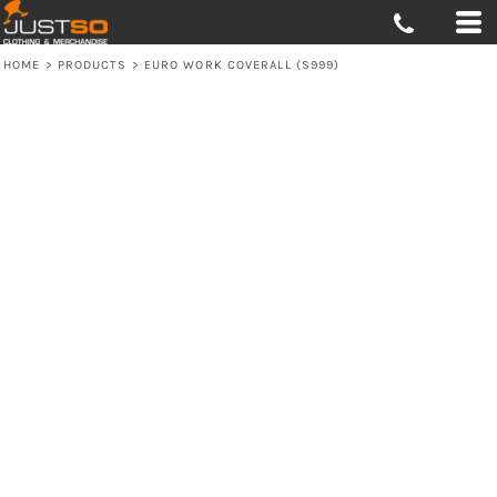
HOME
>
PRODUCTS
>
EURO WORK COVERALL (S999)