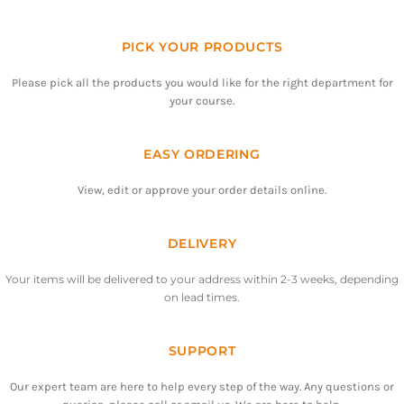
PICK YOUR PRODUCTS
Please pick all the products you would like for the right department for
your course.
EASY ORDERING
View, edit or approve your order details online.
DELIVERY
Your items will be delivered to your address within 2-3 weeks, depending
on lead times.
SUPPORT
Our expert team are here to help every step of the way. Any questions or