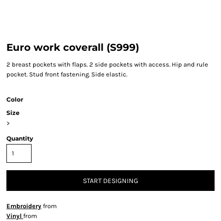
Euro work coverall (S999)
2 breast pockets with flaps. 2 side pockets with access. Hip and rule
pocket. Stud front fastening. Side elastic.
Color
Size
>
Quantity
START DESIGNING
Embroidery
from
Vinyl
from