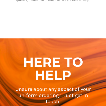
queries, please call or email us. We are here to help.
HERE TO
HELP
Unsure about any aspect of your
uniform ordering? Just get in
touch!