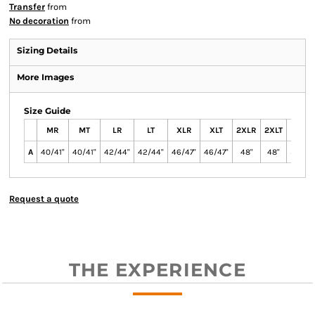
Transfer
from
No decoration
from
Sizing Details
More Images
Size Guide
MR
MT
LR
LT
XLR
XLT
2XLR
2XLT
3XLR
A
40/41"
40/41"
42/44"
42/44"
46/47"
46/47"
48"
48"
50/52
Request a quote
THE EXPERIENCE