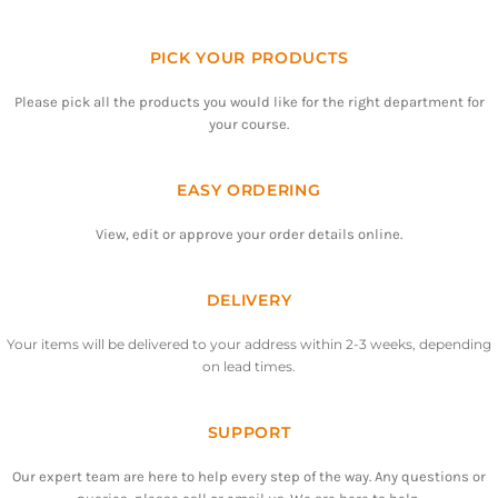
PICK YOUR PRODUCTS
Please pick all the products you would like for the right department for
your course.
EASY ORDERING
View, edit or approve your order details online.
DELIVERY
Your items will be delivered to your address within 2-3 weeks, depending
on lead times.
SUPPORT
Our expert team are here to help every step of the way. Any questions or