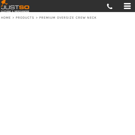
HOME
>
PRODUCTS
>
PREMIUM OVERSIZE CREW NECK