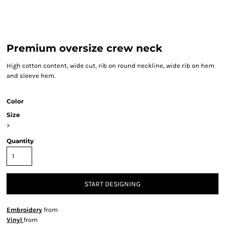
Premium oversize crew neck
High cotton content, wide cut, rib on round neckline, wide rib on hem
and sleeve hem.
Color
Size
>
Quantity
START DESIGNING
Embroidery
from
Vinyl
from