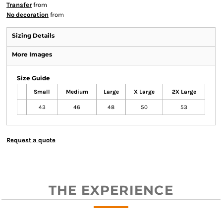
Transfer
from
No decoration
from
Sizing Details
More Images
Size Guide
Small
Medium
Large
X Large
2X Large
43
46
48
50
53
Request a quote
THE EXPERIENCE