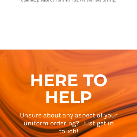
queries, please call or email us. We are here to help.
HERE TO
HELP
Unsure about any aspect of your
uniform ordering? Just get in
touch!