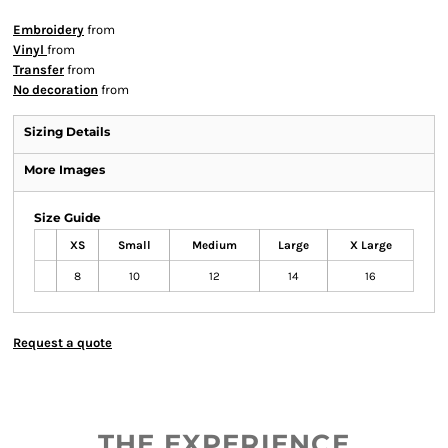
Embroidery
from
Vinyl
from
Transfer
from
No decoration
from
Sizing Details
More Images
Size Guide
XS
Small
Medium
Large
X Large
8
10
12
14
16
Request a quote
THE EXPERIENCE