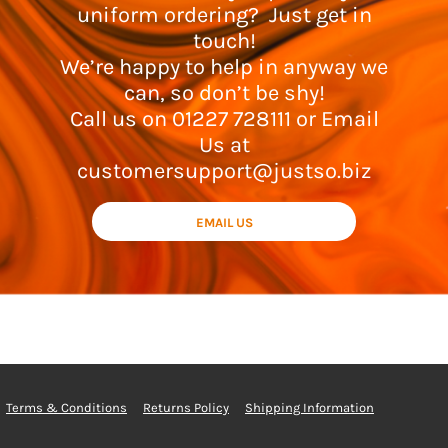
uniform ordering? Just get in
touch!
We’re happy to help in anyway we
can, so don’t be shy!
Call us on 01227 728111 or Email
Us at
customersupport@justso.biz
EMAIL US
Terms & Conditions
Returns Policy
Shipping Information