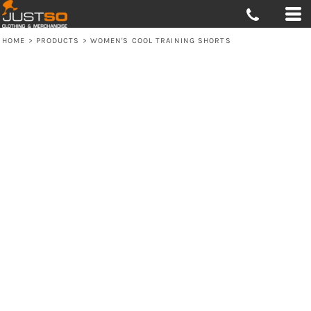
HOME
>
PRODUCTS
>
WOMEN'S COOL TRAINING SHORTS