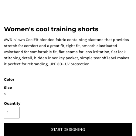
Women's cool training shorts
AWDis’ own CoolFit blended fabric containing elastane that provides
stretch for comfort and a great fit, tight fit, smooth elasticated
waistband for comfortable fit, flat seams for less irritation, flat lock
stitching detail, hidden inner key pocket, simple tear off label makes
it perfect for rebranding, UPF 30+ UV protection.
Color
Size
>
Quantity
START DESIGNING