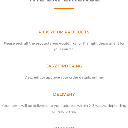
PICK YOUR PRODUCTS
Please pick all the products you would like for the right department for
your course.
EASY ORDERING
View, edit or approve your order details online.
DELIVERY
Your items will be delivered to your address within 2-3 weeks, depending
on lead times.