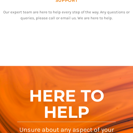
SUPPORT
Our expert team are here to help every step of the way. Any questions or
queries, please call or email us. We are here to help.
HERE TO
HELP
Unsure about any aspect of your