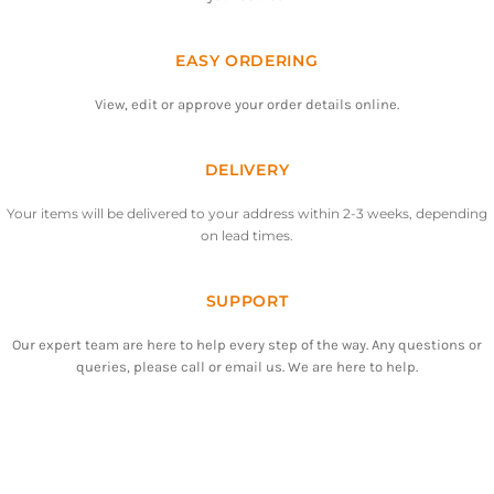
EASY ORDERING
View, edit or approve your order details online.
DELIVERY
Your items will be delivered to your address within 2-3 weeks, depending
on lead times.
SUPPORT
Our expert team are here to help every step of the way. Any questions or
queries, please call or email us. We are here to help.