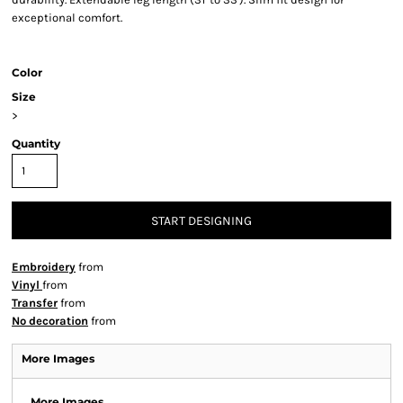
exceptional comfort.
Color
Size
>
Quantity
START DESIGNING
Embroidery
from
Vinyl
from
Transfer
from
No decoration
from
More Images
More Images