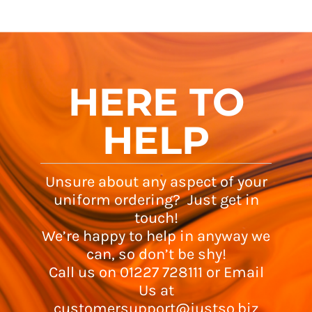
HERE TO
HELP
Unsure about any aspect of your
uniform ordering? Just get in
touch!
We’re happy to help in anyway we
can, so don’t be shy!
Call us on 01227 728111 or Email
Us at
customersupport@justso.biz