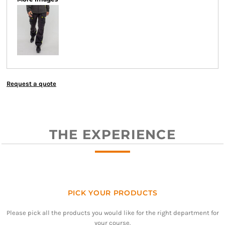
Request a quote
THE EXPERIENCE
PICK YOUR PRODUCTS
Please pick all the products you would like for the right department for
your course.