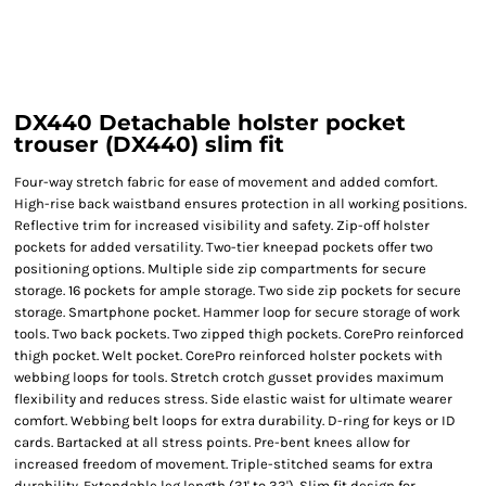
DX440 Detachable holster pocket
trouser (DX440) slim fit
Four-way stretch fabric for ease of movement and added comfort.
High-rise back waistband ensures protection in all working positions.
Reflective trim for increased visibility and safety. Zip-off holster
pockets for added versatility. Two-tier kneepad pockets offer two
positioning options. Multiple side zip compartments for secure
storage. 16 pockets for ample storage. Two side zip pockets for secure
storage. Smartphone pocket. Hammer loop for secure storage of work
tools. Two back pockets. Two zipped thigh pockets. CorePro reinforced
thigh pocket. Welt pocket. CorePro reinforced holster pockets with
webbing loops for tools. Stretch crotch gusset provides maximum
flexibility and reduces stress. Side elastic waist for ultimate wearer
comfort. Webbing belt loops for extra durability. D-ring for keys or ID
cards. Bartacked at all stress points. Pre-bent knees allow for
increased freedom of movement. Triple-stitched seams for extra
durability. Extendable leg length (31' to 33'). Slim fit design for