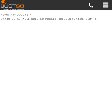
HOME
>
PRODUCTS
>
DX440 DETACHABLE HOLSTER POCKET TROUSER (DX440) SLIM FIT